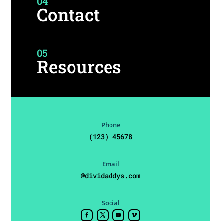
04
Contact
05
Resources
Phone
(123) 45678
Email
@dividaddys.com
Social