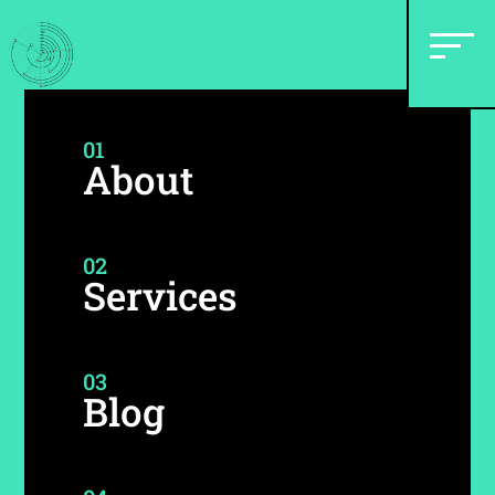
01
About
02
Services
03
Blog