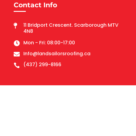
Contact Info
11 Bridport Crescent. Scarborough MTV

4N8
Mon - Fri: 08:00-17:00

Info@landsailorsroofing.ca

(437) 299-8166
