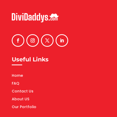
Useful Links
Home
FAQ
Contact Us
About US
Our Portfolio