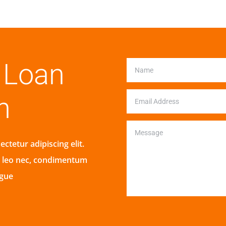
r Loan
n
ctetur adipiscing elit.
s leo nec, condimentum
ugue