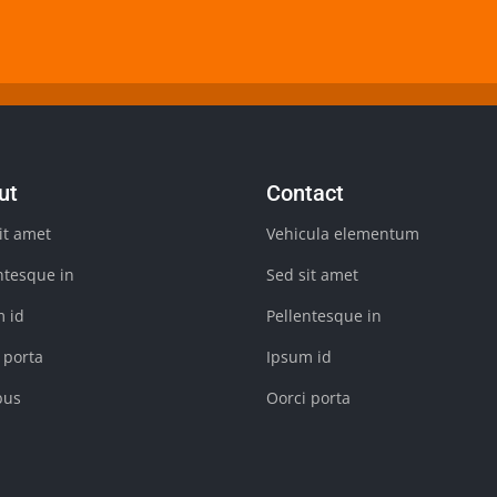
ut
Contact
it amet
Vehicula elementum
ntesque in
Sed sit amet
m id
Pellentesque in
 porta
Ipsum id
bus
Oorci porta