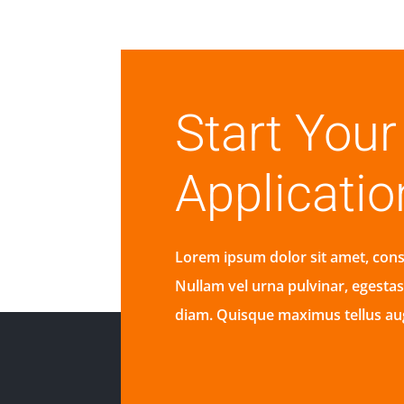
Start You
Applicatio
Lorem ipsum dolor sit amet, conse
Nullam vel urna pulvinar, egesta
diam. Quisque maximus tellus a