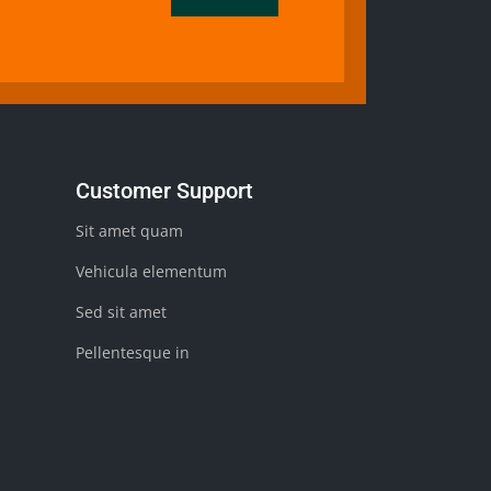
Customer Support
Sit amet quam
Vehicula elementum
Sed sit amet
Pellentesque in