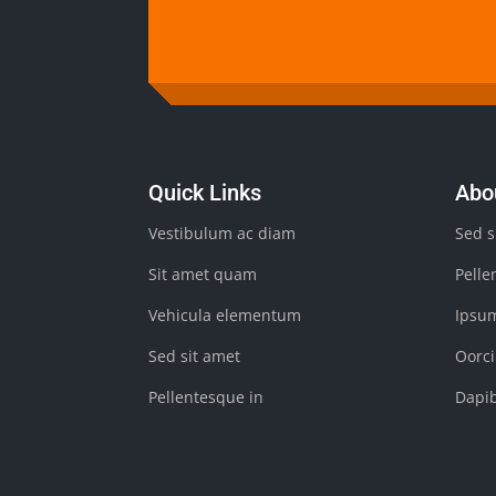
Quick Links
Abo
Vestibulum ac diam
Sed s
Sit amet quam
Pelle
Vehicula elementum
Ipsu
Sed sit amet
Oorci
Pellentesque in
Dapi