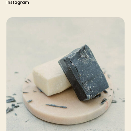
Instagram