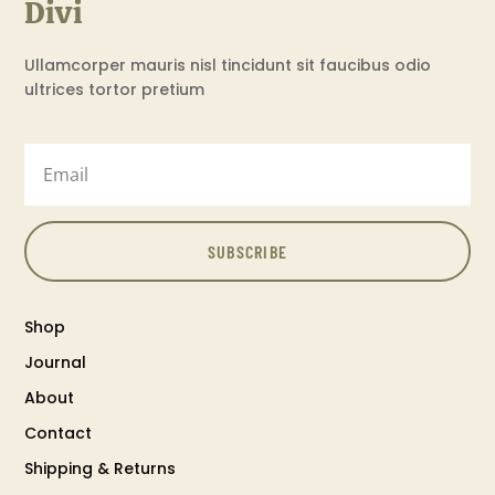
Divi
Ullamcorper mauris nisl tincidunt sit faucibus odio
ultrices tortor pretium
SUBSCRIBE
Shop
Journal
About
Contact
Shipping & Returns