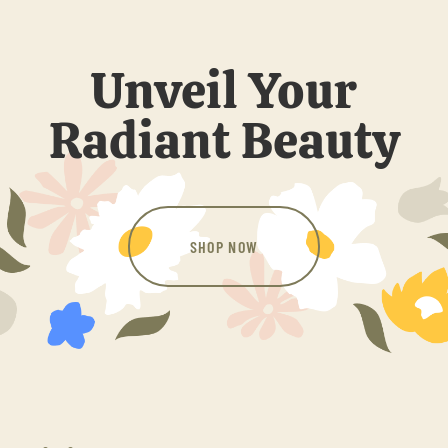
Unveil Your
Radiant Beauty
SHOP NOW