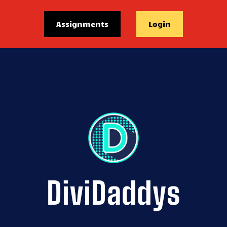
Assignments
Login
DiviDaddys