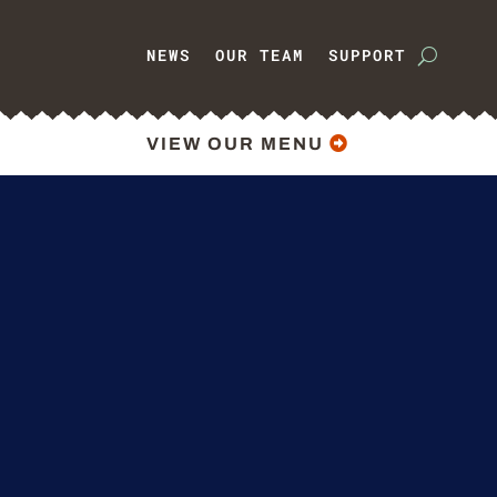
NEWS
OUR TEAM
SUPPORT
VIEW OUR MENU