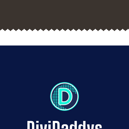
DiviDaddys