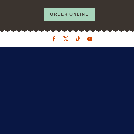
ORDER ONLINE