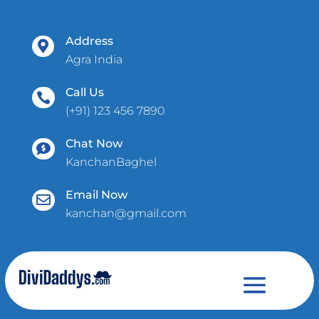
Address

Agra India
Call Us

(+91) 123 456 7890
Chat Now

KanchanBaghel
Email Now

kanchan@gmail.com