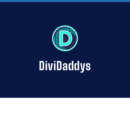
DiviDaddys