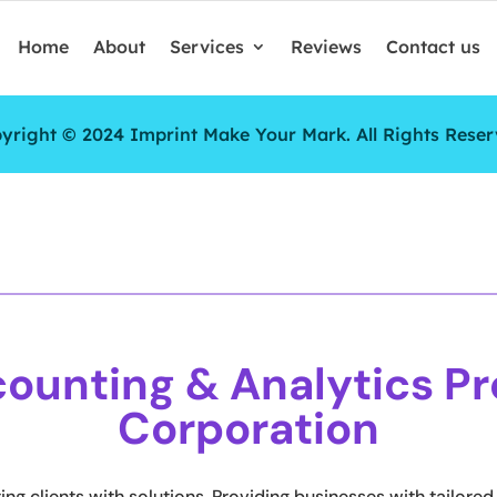
Home
About
Services
Reviews
Contact us
yright © 2024 Imprint Make Your Mark. All Rights Reser
ounting & Analytics Pr
Corporation
ng clients with solutions. Providing businesses with tailored 