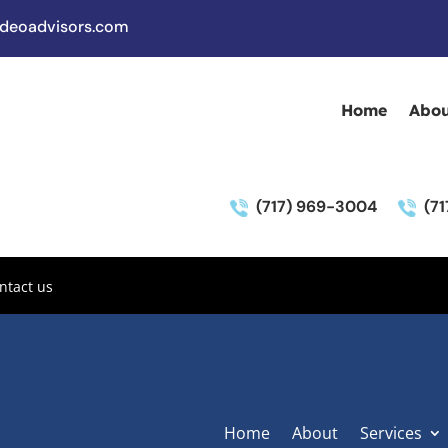
deoadvisors.com
Home
Abou
(717) 969-3004
(7
ntact us
Home
About
Services