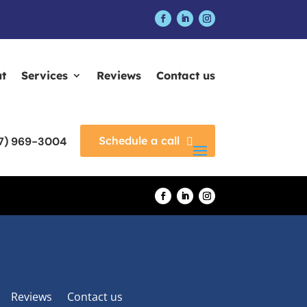
t
Services
Reviews
Contact us
Schedule a call
17) 969-3004
Reviews
Contact us