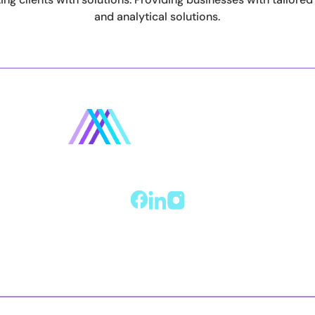
and analytical solutions.
Home
About
Services
Reviews
Contact us