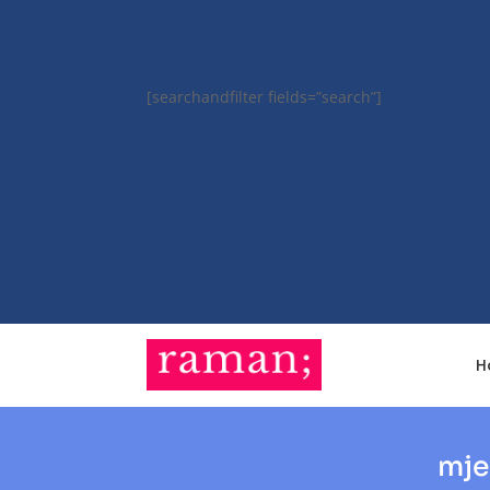
[searchandfilter fields=”search”]
H
mje