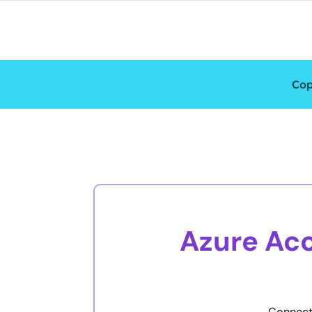
Cop
Azure Acc
Connecti