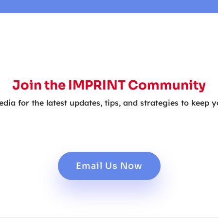
Join the IMPRINT Community
edia for the latest updates, tips, and strategies to keep 
Email Us Now