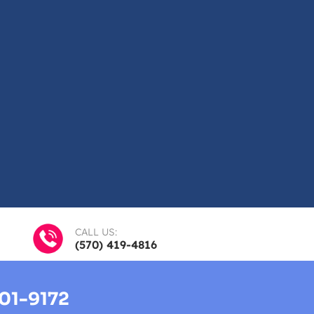
CALL US:
(570) 419-4816
01-9172