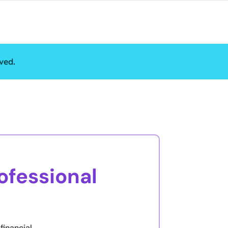
ved.
ofessional
financial