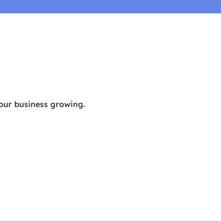
your business growing.