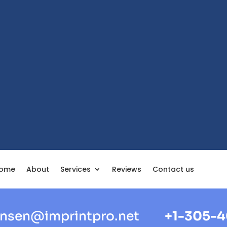
ome
About
Services
Reviews
Contact us
nsen@imprintpro.net
+1-305-4