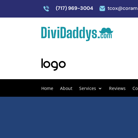
(717) 969-3004
tcox@coram
Home
About
Services
Reviews
Co