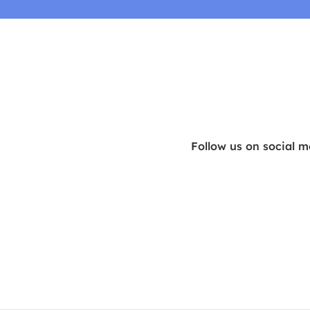
Follow us on social m