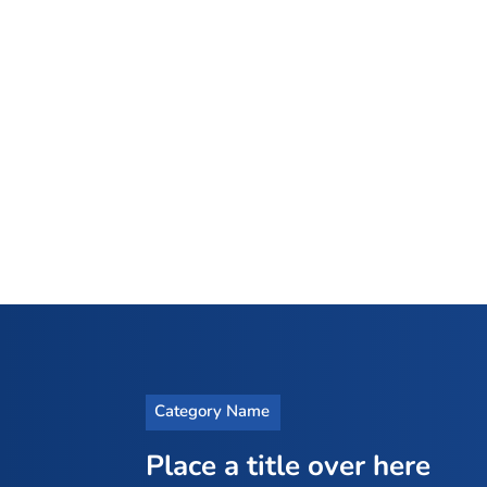
Category Name
Place a title over here