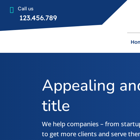
Call us

123.456.789
Ho
Appealing and
title
We help companies – from startup
to get more clients and serve the