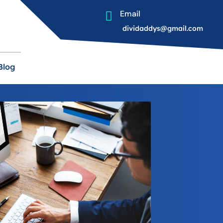
Email

dividaddys@gmail.com
Blog