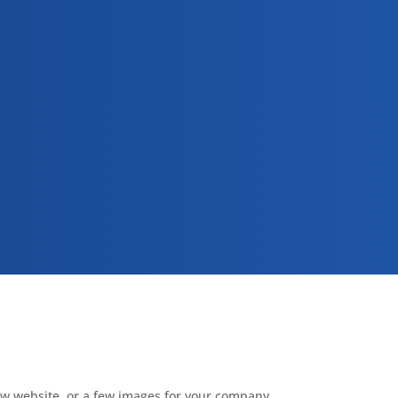
new website, or a few images for your company,