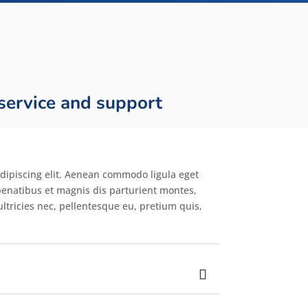
 service and support
dipiscing elit. Aenean commodo ligula eget
enatibus et magnis dis parturient montes,
ltricies nec, pellentesque eu, pretium quis,