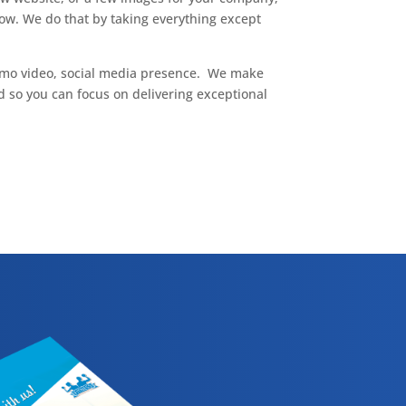
ow. We do that by taking everything except
omo video, social media presence. We make
 so you can focus on delivering exceptional