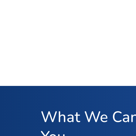
What We Can