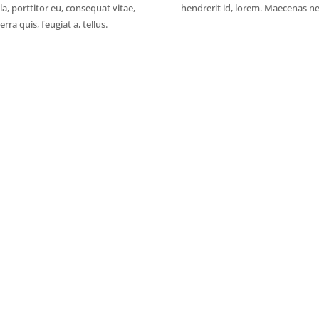
la, porttitor eu, consequat vitae,
hendrerit id, lorem. Maecenas ne
rra quis, feugiat a, tellus.