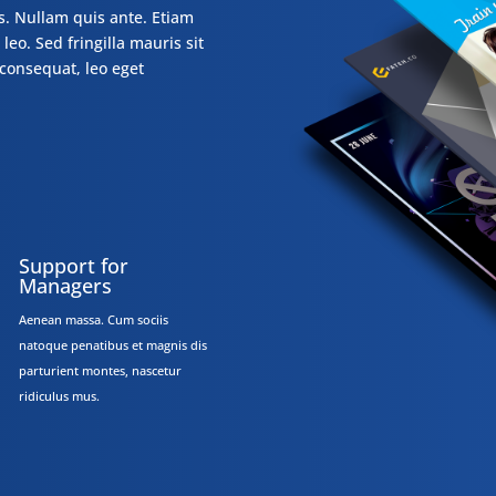
s. Nullam quis ante. Etiam
leo. Sed fringilla mauris sit
consequat, leo eget
Support for
Managers
Aenean massa. Cum sociis
natoque penatibus et magnis dis
parturient montes, nascetur
ridiculus mus.