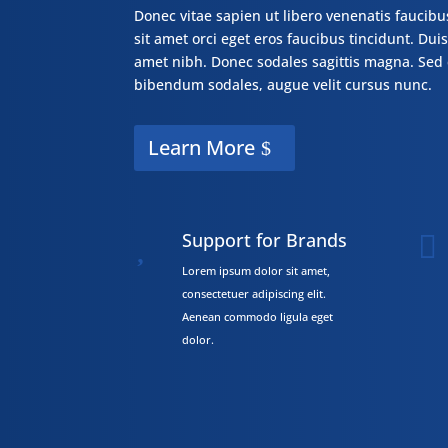
Donec vitae sapien ut libero venenatis faucibu
sit amet orci eget eros faucibus tincidunt. Duis 
amet nibh. Donec sodales sagittis magna. Sed 
bibendum sodales, augue velit cursus nunc.
Learn More
Support for Brands


Lorem ipsum dolor sit amet,
consectetuer adipiscing elit.
Aenean commodo ligula eget
dolor.