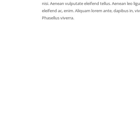
nisi. Aenean vulputate eleifend tellus. Aenean leo ligu
eleifend ac, enim. Aliquam lorem ante, dapibus in, vive
Phasellus viverra.