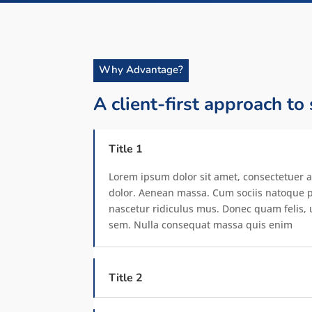
Why Advantage?
A client-first approach to
Title 1
Lorem ipsum dolor sit amet, consectetuer a
dolor. Aenean massa. Cum sociis natoque p
nascetur ridiculus mus. Donec quam felis, u
sem. Nulla consequat massa quis enim
Title 2