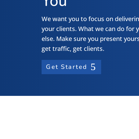
You
We want you to focus on deliverin
your clients. What we can do for y
else. Make sure you present yours
get traffic, get clients.
Get Started