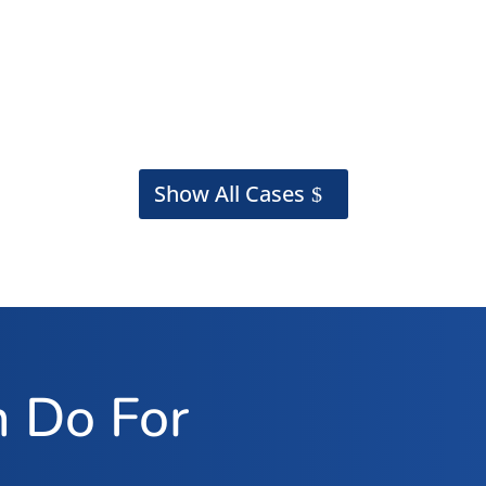
Show All Cases
 Do For