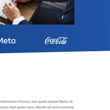
ondimentum rhoncus, sem quam semper libero, sit
psum. Nam quam nunc, blandit vel, luctus pulvinar,