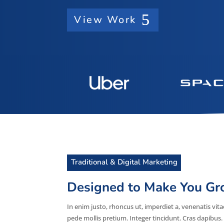
View Work
Traditional & Digital Marketing
Designed to Make You G
In enim justo, rhoncus ut, imperdiet a, venenatis vita
pede mollis pretium. Integer tincidunt. Cras dapib