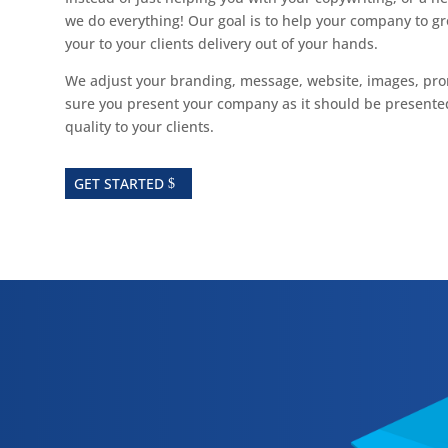
we do everything! Our goal is to help your company to gr
your to your clients delivery out of your hands.
We adjust your branding, message, website, images, pr
sure you present your company as it should be presented
quality to your clients.
GET STARTED