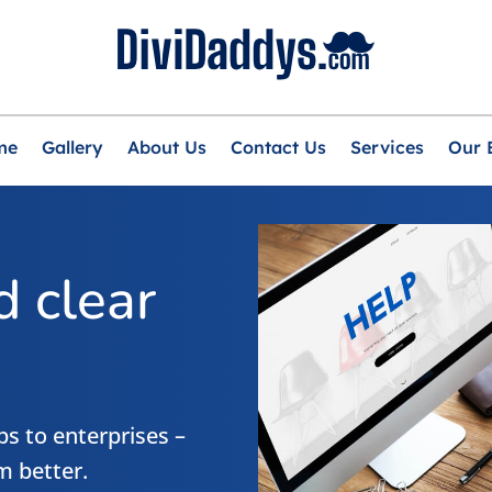
me
Gallery
About Us
Contact Us
Services
Our 
 clear
s to enterprises –
m better.