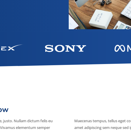
row
e, justo. Nullam dictum felis eu
Maecenas tempus, tellus eget c
us. Vivamus elementum semper
amet adipiscing sem neque sed i