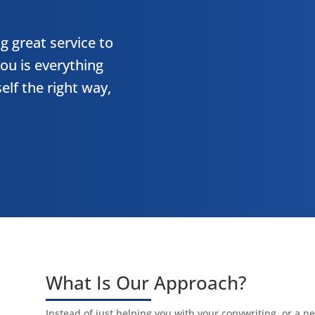
g great service to
ou is everything
elf the right way,
What Is Our Approach?
Instead of just helping you with your copywriting, or a 