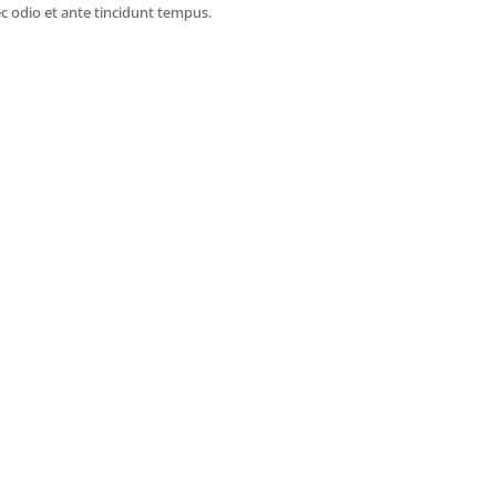
c odio et ante tincidunt tempus.