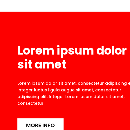
Lorem ipsum dolor
sit amet
Lorem ipsum dolor sit amet, consectetur adipiscing el
Integer luctus ligula augue sit amet, consectetur
adipiscing elit. Integer Lorem ipsum dolor sit amet,
consectetur
MORE INFO